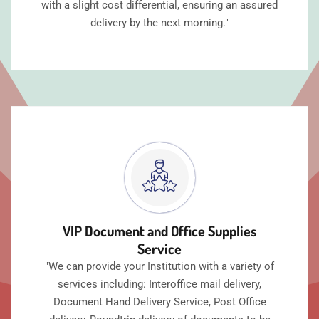
with a slight cost differential, ensuring an assured
delivery by the next morning."
VIP Document and Office Supplies
Service
"We can provide your Institution with a variety of
services including: Interoffice mail delivery,
Document Hand Delivery Service, Post Office