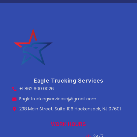
Eagle Trucking Services
+1 862 600 0026
Eagletruckingservicesnj@gmail.com
238 Main Street, Suite 106 Hackensack, NJ 07601
WORK HOURS
24/7