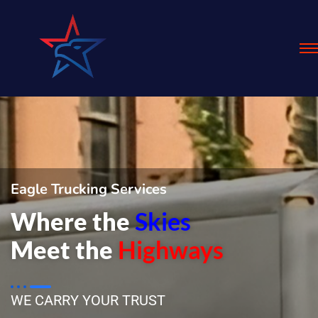
Eagle Trucking Services
Where the
Skies
Meet the
Highways
WE CARRY YOUR TRUST