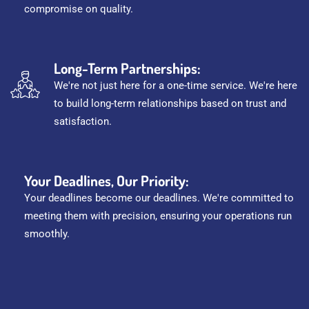
compromise on quality.
Long-Term Partnerships:
We're not just here for a one-time service. We're here
to build long-term relationships based on trust and
satisfaction.
Your Deadlines, Our Priority:
Your deadlines become our deadlines. We're committed to
meeting them with precision, ensuring your operations run
smoothly.