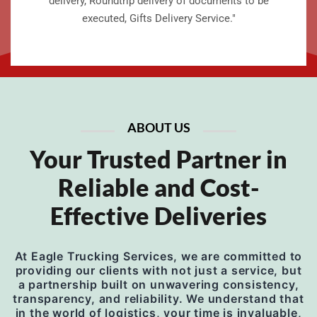
delivery, Roundtrip delivery of documents to be
executed, Gifts Delivery Service."
ABOUT US
Your Trusted Partner in
Reliable and Cost-
Effective Deliveries
At Eagle Trucking Services, we are committed to
providing our clients with not just a service, but
a partnership built on unwavering consistency,
transparency, and reliability. We understand that
in the world of logistics, your time is invaluable,