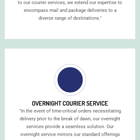
to our courier services, we extend our expertise to
encompass mail and package deliveries to a
diverse range of destinations."
OVERNIGHT COURIER SERVICE
"In the event of time-critical orders necessitating
delivery prior to the break of dawn, our overnight
services provide a seamless solution. Our
overnight service mirrors our standard offerings