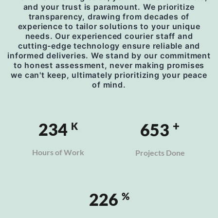
and your trust is paramount. We prioritize
transparency, drawing from decades of
experience to tailor solutions to your unique
needs. Our experienced courier staff and
cutting-edge technology ensure reliable and
informed deliveries. We stand by our commitment
to honest assessment, never making promises
we can't keep, ultimately prioritizing your peace
of mind.
+
277
772
K
Hours of Work
Projects Done
269
%