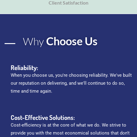
Client Satisfaction
Choose Us
Why
Reliability:
When you choose us, you're choosing reliability. We've built
our reputation on delivering, and we'll continue to do so,
time and time again.
Cost-Effective Solutions:
Cost-efficiency is at the core of what we do. We strive to
provide you with the most economical solutions that don't