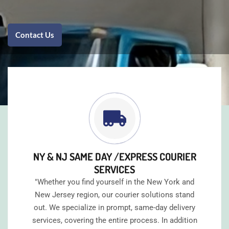
Contact Us
NY & NJ SAME DAY /EXPRESS COURIER
SERVICES
"Whether you find yourself in the New York and
New Jersey region, our courier solutions stand
out. We specialize in prompt, same-day delivery
services, covering the entire process. In addition